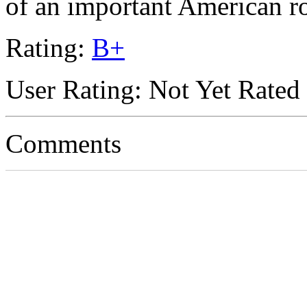
of an important American r
Rating:
B+
User Rating: Not Yet Rated
Comments