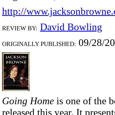
http://www.jacksonbrowne
David Bowling
REVIEW BY:
09/28/2
ORIGINALLY PUBLISHED:
Going Home
is one of the b
released this year. It presen