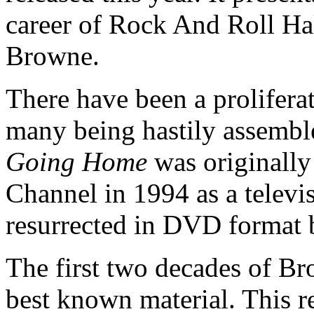
career of Rock And Roll H
Browne.
There have been a prolifera
many being hastily assemble
Going Home
was originally
Channel in 1994 as a televis
resurrected in DVD format 
The first two decades of Br
best known material. This r