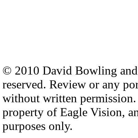
© 2010 David Bowling and T
reserved. Review or any po
without written permission. 
property of Eagle Vision, an
purposes only.