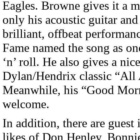
Eagles. Browne gives it a m
only his acoustic guitar and 
brilliant, offbeat performa
Fame named the song as one
‘n’ roll. He also gives a nic
Dylan/Hendrix classic “All
Meanwhile, his “Good Morni
welcome.
In addition, there are guest
likes of Don Henley, Bonni