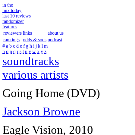
in the
mix today
last 10 reviews
randomizer
features
reviewers
links
about us
rankings
odds & sods
podcast
#
a
b
c
d
e
f
g
h
i
j
k
l
m
n
o
p
q
r
s
t
u
v
w
x
y
z
soundtracks
various artists
Going Home (DVD)
Jackson Browne
Eagle Vision, 2010