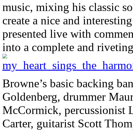
music, mixing his classic s
create a nice and interestin
presented live with commen
into a complete and rivetin
Browne’s basic backing band
Goldenberg, drummer Mauri
McCormick, percussionist Lu
Carter, guitarist Scott Tho