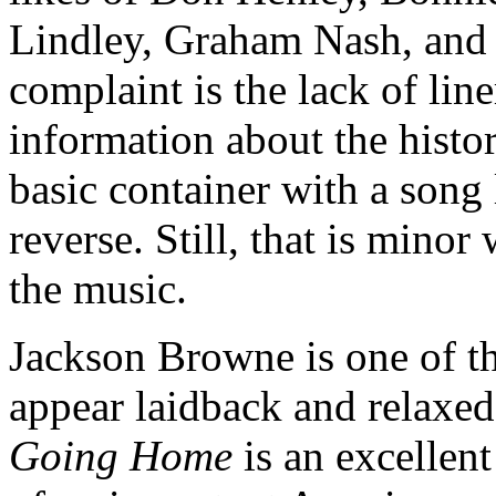
Lindley, Graham Nash, and
complaint is the lack of lin
information about the histor
basic container with a song 
reverse. Still, that is mino
the music.
Jackson Browne is one of t
appear laidback and relaxed,
Going Home
is an excellent