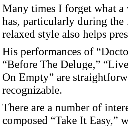
Many times I forget what a
has, particularly during the f
relaxed style also helps pre
His performances of “Doct
“Before The Deluge,” “Live
On Empty” are straightforw
recognizable.
There are a number of inter
composed “Take It Easy,” 