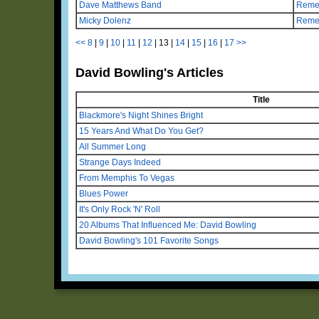
Dave Matthews Band
Remem
Micky Dolenz
Reme
<<
8
|
9
|
10
|
11
|
12
|
13
|
14
|
15
|
16
|
17
>>
David Bowling's Articles
Title
Blackmore's Night Shines Bright
15 Years And What Do You Get?
All Summer Long
Strange Days Indeed
From Memphis To Vegas
Blues Power
It's Only Rock 'N' Roll
20 Albums That Influenced Me: David Bowling
David Bowling's 101 Favorite Songs