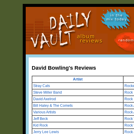
in the
mix today
random
David Bowling's Reviews
Artist
Stray Cats
Rocke
Steve Miller Band
Rock
David Axelrod
Rock 
Bill Haley & The Comets
Rock 
Various Artists
Rock 
Jeff Beck
Rock 
Kid Rock
Rock 
Jerry Lee Lewis
Rock 