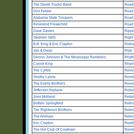
The Derek Trucks Band
Road
Don Felder
Road 
Alabama State Troupers
Road
Reverend Freakchild
Road
Dave Davies
Rippi
Stephen Stills
Right
B.B. King & Eric Clapton
Ridin
Jan & Dean
Ride 
Dennis Johnson & The Mississippi Ramblers
Rhyt
Carole King
Rhym
The Cyrkle
Reviv
Shelby Lynne
Revel
The Everly Brothers
Reuni
Jefferson Airplane
Retur
Joey Molland
Retur
Buffalo Springfield
Retro
The Righteous Brothers
Retro
The Animals
Retro
Eric Clapton
Repti
The Hot Club Of Cowtown
Rende