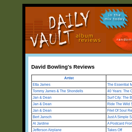
in the
mix today
random
David Bowling's Reviews
Artist
Etta James
The Essential 
Tommy James & The Shondells
40 Years: The 
Jan & Dean
Surf City: The 
Jan & Dean
Ride The Wild 
Jan & Dean
Filet Of Soul 
Bert Jansch
Just A Simple S
Al Jardine
A Postcard From
Jefferson Airplane
Takes Off