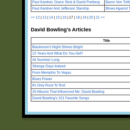
Paul Kantner, Grace Slick & David Freiberg
Baron Von Tol
Paul Kantner And Jefferson Starship
Blows Against 
<<
12
|
13
|
14
|
15
|
16
|
17
|
18
|
19
|
20
|
21
>>
David Bowling's Articles
Title
Blackmore's Night Shines Bright
15 Years And What Do You Get?
All Summer Long
Strange Days Indeed
From Memphis To Vegas
Blues Power
It's Only Rock 'N' Roll
20 Albums That Influenced Me: David Bowling
David Bowling's 101 Favorite Songs