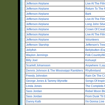
Jefferson Airplane
Live At The Fil
Jefferson Airplane
Return To The 
Jefferson Airplane
Bark
Jefferson Airplane
Live At The Fil
Jefferson Airplane
Long John Silv
Jefferson Airplane
Crown Of Creat
Jefferson Airplane
Live At The Fil
Jefferson Airplane
Volunteers
Jefferson Starship
Jefferson's Tree
Jellyfish
Bellybutton (E
Waylon Jennings
Folk Country/W
Billy Joel
Kohuept
Scarlett Johansson
Anywhere I La
Dennis Johnson & The Mississippi Ramblers
Rhythmland
Freedy Johnston
Rain On The Ci
George Jones & Tammy Wynette
Songs Of Inspir
Linda Jones
The Complete 
Sass Jordan
Rebel Moon Bl
Sass Jordan
From Dusk 'Til
Danny Kalb
I'm Gonna Live 