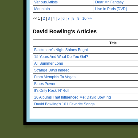
Various Artists
Dear Mr. Fantasy
Mountain
Live In Paris [DVD]
<<
1
|
2
|
3
|
4
|
5
|
6
|
7
|
8
|
9
|
10
>>
David Bowling's Articles
Title
Blackmore's Night Shines Bright
15 Years And What Do You Get?
All Summer Long
Strange Days Indeed
From Memphis To Vegas
Blues Power
It's Only Rock 'N' Roll
20 Albums That Influenced Me: David Bowling
David Bowling's 101 Favorite Songs