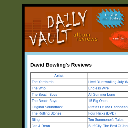
in the
mix today
random
David Bowling's Reviews
Artist
The Yardbirds
Live! Blueswailing July '6
The Who
Endless Wire
The Beach Boys
All Summer Long
The Beach Boys
15 Big Ones
Original Soundtrack
Pirates Of The Caribbean:
The Rolling Stones
Four Flicks (DVD)
Sting
Ten Summoner's Tales
Jan & Dean
Surf City: The Best Of Ja