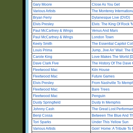
Gary Moore
Close As You Get
Various Artists
The Monterey Internationa
Bryan Ferry
Dylanesque Live (DVD)
Elvis Presley
Elvis: The King Of Rock '
Paul McCartney & Wings
Venus And Mars
Paul McCartney & Wings
London Town
Keely Smith
The Essential Capitol Col
Louis Prima
Jump, Jive An' Wail: The 
Carole King
Love Makes The World [De
Dave Clark Five
The History Of The Dave 
Fleetwood Mac
Kiln House
Fleetwood Mac
Future Games
Elvis Presley
From Nashville To Memphi
Fleetwood Mac
Bare Trees
Fleetwood Mac
Penguin
Dusty Springfield
Dusty In Memphis
Johnny Cash
The Great Lost Performa
Benji Cossa
Between The Blue And T
Tori Sparks
Under This Yellow Sun
Various Artists
Goin' Home: A Tribute To