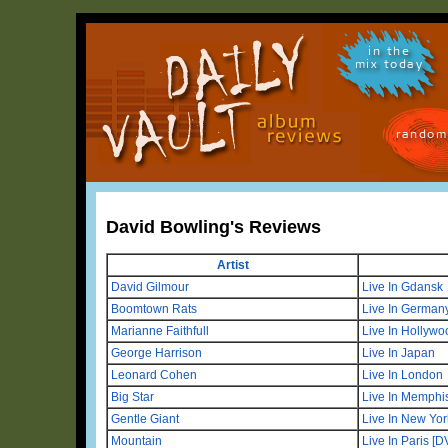
in the
mix today
random
David Bowling's Reviews
Artist
David Gilmour
Live In Gdansk
Boomtown Rats
Live In German
Marianne Faithfull
Live In Hollyw
George Harrison
Live In Japan
Leonard Cohen
Live In London
Big Star
Live In Memphi
Gentle Giant
Live In New Yo
Mountain
Live In Paris [D