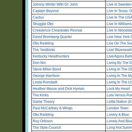
Johnny Winter With Dr. John
Live In Sweden
Captain Beyond
Live In Texas: 
Cactus
Live In The US
Shuggie Otis
Live In William
Creedence Clearwater Revival
Live In Woodst
David Bromberg Quartet
Live New York 
Otis Redding
Live On The Sun
The Yardbirds
Live! Blueswaili
Kentucky Headhunters
Live/Agora Ball
Don Nix
Living By The 
Steve Miller Band
Living In The 2
George Harrison
Living In The M
Linda Ronstadt
Living In The 
Heather Masse and Dick Hyman
Lock My Heart
The Kinks
Lola Versus P
Game Theory
Lolita Nation 
Paul McCartney & Wings
London Town
Otis Redding
Lonely & Blue
Roy Orbison
Lonely And Blu
The Style Council
Long Hot Summe