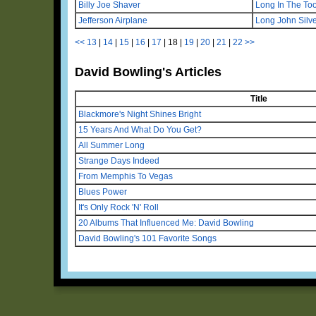
Billy Joe Shaver
Long In The To
Jefferson Airplane
Long John Silv
<<
13
|
14
|
15
|
16
|
17
|
18
|
19
|
20
|
21
|
22
>>
David Bowling's Articles
Title
Blackmore's Night Shines Bright
15 Years And What Do You Get?
All Summer Long
Strange Days Indeed
From Memphis To Vegas
Blues Power
It's Only Rock 'N' Roll
20 Albums That Influenced Me: David Bowling
David Bowling's 101 Favorite Songs