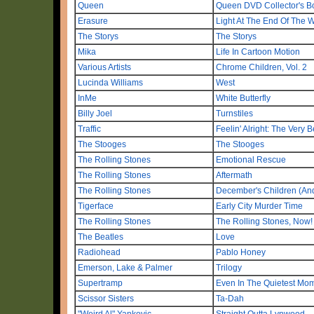
Queen
Queen DVD Collector's B
Erasure
Light At The End Of The 
The Storys
The Storys
Mika
Life In Cartoon Motion
Various Artists
Chrome Children, Vol. 2
Lucinda Williams
West
InMe
White Butterfly
Billy Joel
Turnstiles
Traffic
Feelin' Alright: The Very Be
The Stooges
The Stooges
The Rolling Stones
Emotional Rescue
The Rolling Stones
Aftermath
The Rolling Stones
December's Children (An
Tigerface
Early City Murder Time
The Rolling Stones
The Rolling Stones, Now!
The Beatles
Love
Radiohead
Pablo Honey
Emerson, Lake & Palmer
Trilogy
Supertramp
Even In The Quietest Mo
Scissor Sisters
Ta-Dah
"Weird Al" Yankovic
Straight Outta Lynwood