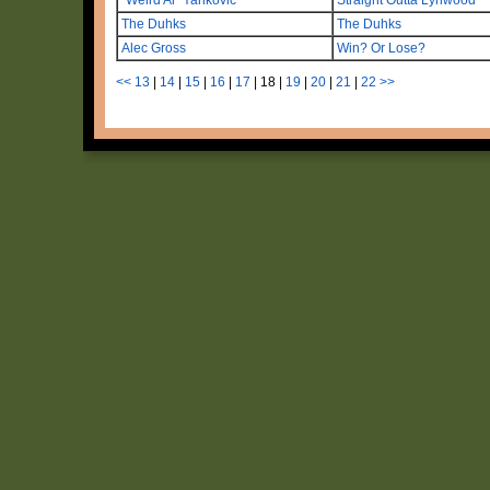
The Duhks
The Duhks
Alec Gross
Win? Or Lose?
<<
13
|
14
|
15
|
16
|
17
|
18
|
19
|
20
|
21
|
22
>>