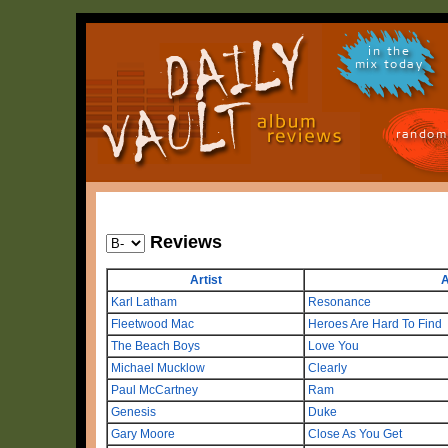
in the
mix today
random
Reviews
Artist
A
Karl Latham
Resonance
Fleetwood Mac
Heroes Are Hard To Find
The Beach Boys
Love You
Michael Mucklow
Clearly
Paul McCartney
Ram
Genesis
Duke
Gary Moore
Close As You Get