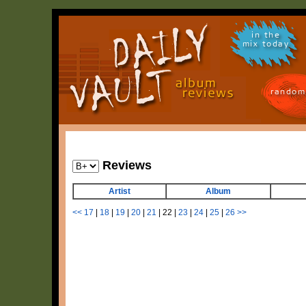
in the
mix today
random
Reviews
Artist
Album
<<
17
|
18
|
19
|
20
|
21
|
22
|
23
|
24
|
25
|
26
>>