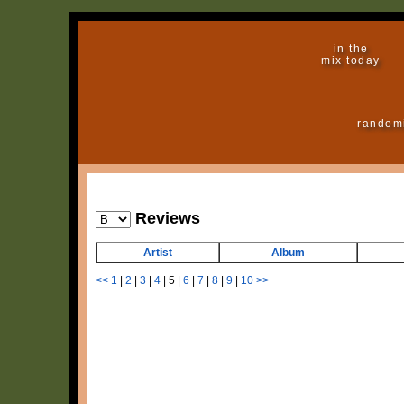
in the
mix today
random
Reviews
Artist
Album
<<
1
|
2
|
3
|
4
|
5
|
6
|
7
|
8
|
9
|
10
>>