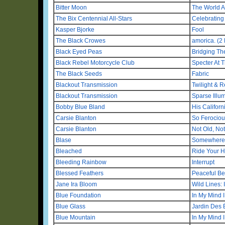
Bitter Moon
The World 
The Bix Centennial All-Stars
Celebrating 
Kasper Bjorke
Fool
The Black Crowes
amorica. (2 
Black Eyed Peas
Bridging Th
Black Rebel Motorcycle Club
Specter At 
The Black Seeds
Fabric
Blackout Transmission
Twilight & 
Blackout Transmission
Sparse Illu
Bobby Blue Bland
His Califor
Carsie Blanton
So Ferociou
Carsie Blanton
Not Old, No
Blase
Somewhere 
Bleached
Ride Your H
Bleeding Rainbow
Interrupt
Blessed Feathers
Peaceful Be
Jane Ira Bloom
Wild Lines:
Blue Foundation
In My Mind 
Blue Glass
Jardin Des É
Blue Mountain
In My Mind 