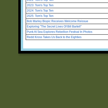
2023: Tom's Top Ten
2024: Tom's Top Ten
2025: Tom's Top Ten
Bob Marley Biopic Receives Welcome Reissue
Exploring "The Secret Lives Of Bill Bartell"
Punk At Sea Explores Rebellion Festival In Photos
Redd Kross Takes Us Back to the Eighties