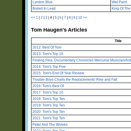
Lyndon Blue
Wet Paint
Boiled In Lead
King Of Th
<<
1
|
2
|
3
|
4
|
5
|
6
|
7
|
8
|
9
|
10
>>
Tom Haugen's Articles
Title
2012: Best Of Tom
2013: Tom's Top 10
Finding Fela: Documentary Chronicles Mercurial Musician/Activ
2014: Tom's Top Five
2015: Tom's End Of Year Review
Trouble Boys Charts the Replacements' Rise and Fall
2016: Tom's Best Of
2017: Tom's Top 10
2018: Tom's Top Ten
2019: Tom's Top Ten
2020: Tom's Top Ten
2021: Tom's Top Ten
Peter And The Wolves
2022: Tom's Top Ten