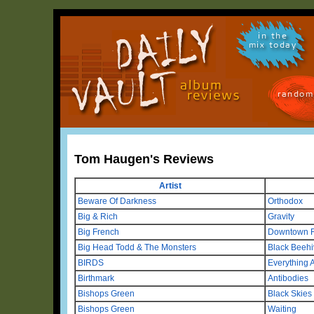
in the
mix today
random
Tom Haugen's Reviews
Artist
Beware Of Darkness
Orthodox
Big & Rich
Gravity
Big French
Downtown 
Big Head Todd & The Monsters
Black Beehi
BIRDS
Everything A
Birthmark
Antibodies
Bishops Green
Black Skies
Bishops Green
Waiting