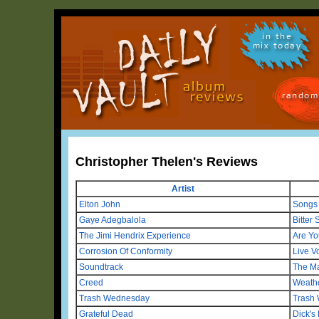
in the
mix today
random
Christopher Thelen's Reviews
Artist
Elton John
Songs
Gaye Adegbalola
Bitter
The Jimi Hendrix Experience
Are Yo
Corrosion Of Conformity
Live V
Soundtrack
The M
Creed
Weath
Trash Wednesday
Trash
Grateful Dead
Dick's