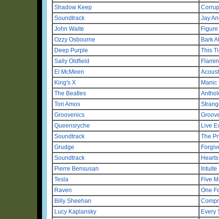
Shadow Keep
Corrup
Soundtrack
Jay An
John Waite
Figure
Ozzy Osbourne
Bark A
Deep Purple
This T
Sally Oldfield
Flamin
El McMeen
Acoust
King's X
Manic 
The Beatles
Anthol
Tori Amos
Strange
Groovenics
Groov
Queensryche
Live E
Soundtrack
The Pr
Grudge
Forgiv
Soundtrack
Hearts 
Pierre Bensusan
Intuite
Tesla
Five M
Raven
One Fo
Billy Sheehan
Compr
Lucy Kaplansky
Every 