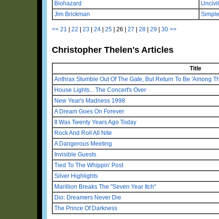
Biohazard
Uncivil
Jim Brickman
Simple
<<
21
|
22
|
23
|
24
|
25
|
26
|
27
|
28
|
29
|
30
>>
Christopher Thelen's Articles
Title
Anthrax Stumble Out Of The Gate, But Return To Be 'Among Th
House Lights... The Concert's Over
New Year's Madness 1998
A Dream Goes On Forever
It Was Twenty Years Ago Today
Rock And Roll All Nite
A Dangerous Meeting
Invisible Guests
Tied To The Whippin' Post
Silver Highlights
Marillion Breaks The "Seven Year Itch"
Dio: Dreamers Never Die
The Prince Of Darkness