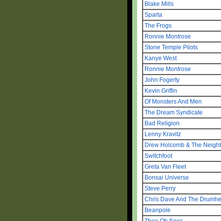
Blake Mills
Sparta
The Frogs
Ronnie Montrose
Stone Temple Pilots
Kanye West
Ronnie Montrose
John Fogerty
Kevin Griffin
Of Monsters And Men
The Dream Syndicate
Bad Religion
Lenny Kravitz
Drew Holcomb & The Neigh
Switchfoot
Greta Van Fleet
Bonsai Universe
Steve Perry
Chris Dave And The Drumh
Beanpole
Thee Oh Sees