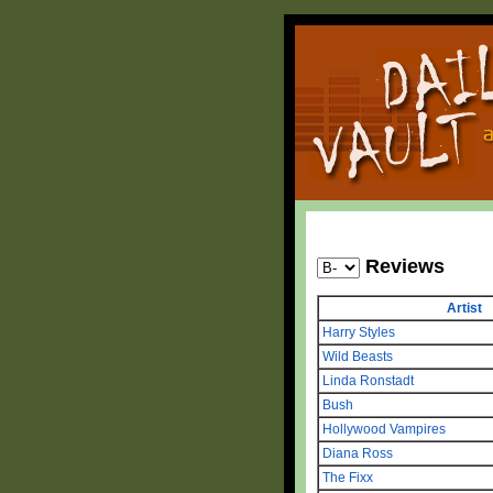
Reviews
Artist
Harry Styles
Wild Beasts
Linda Ronstadt
Bush
Hollywood Vampires
Diana Ross
The Fixx