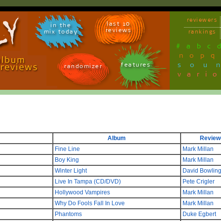
reviewers
last 10
in the
reviews
mix today
rankings
#
a
b
c
n
o
p
q
sou
features
randomizer
vari
Album
Review
Fine Line
Mark Millan
Boy King
Mark Millan
Winter Light
David Bowlin
Live In Tampa (CD/DVD)
Pete Crigler
Hollywood Vampires
Mark Millan
Why Do Fools Fall In Love
Mark Millan
Phantoms
Duke Egbert