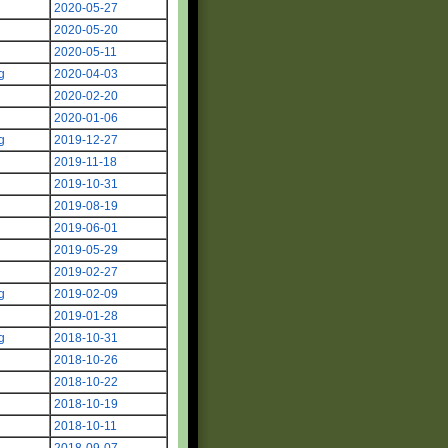
2020-05-27
2020-05-20
2020-05-11
g
2020-04-03
2020-02-20
2020-01-06
g
2019-12-27
g
2019-11-18
2019-10-31
2019-08-19
2019-06-01
2019-05-29
2019-02-27
g
2019-02-09
2019-01-28
g
2018-10-31
2018-10-26
2018-10-22
2018-10-19
2018-10-11
2018-09-07