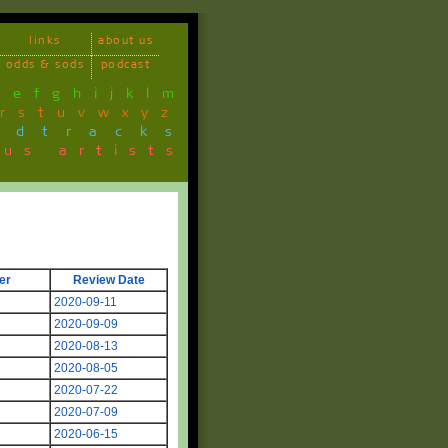
links
about us
odds & sods
podcast
d
e
f
g
h
i
j
k
l
m
r
s
t
u
v
w
x
y
z
ndtracks
ous artists
er
Review Date
2020-09-11
2020-09-09
g
2020-08-13
2020-08-05
2020-07-22
2020-07-09
2020-06-15