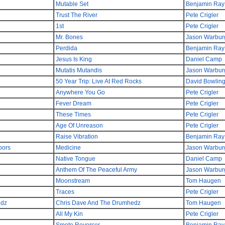
Mutable Set
Benjamin Ray
Trust The River
Pete Crigler
1st
Pete Crigler
Mr. Bones
Jason Warbur
Perdida
Benjamin Ray
Jesus Is King
Daniel Camp
Mutatis Mutandis
Jason Warbur
50 Year Trip: Live At Red Rocks
David Bowlin
Anywhere You Go
Pete Crigler
Fever Dream
Pete Crigler
These Times
Pete Crigler
Age Of Unreason
Pete Crigler
Raise Vibration
Benjamin Ray
bors
Medicine
Jason Warbur
Native Tongue
Daniel Camp
Anthem Of The Peaceful Army
Jason Warbur
Moonstream
Tom Haugen
Traces
Pete Crigler
edz
Chris Dave And The Drumhedz
Tom Haugen
All My Kin
Pete Crigler
Smote Reverser
Benjamin Ray