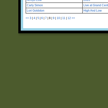
Carly Simon
Live at Grand Cent
Lori Goldston
High And Low
<<
3
|
4
|
5
|
6
|
7
|
8
|
9
|
10
|
11
|
12
>>