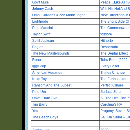
Gov't Mule
Peace…Like A Riv
Johnny Cash
With His Hot And B
Omni Gardens & Zen Monk Jogen
New Directions In 
Lightnode
The Bright Side O
Pete Mancini
The Commonwealth
Taylor Swift
folklore
Spliff Jacksun
Hitherto
Eagles
Desperado
The New Mastersounds
The Deplar Effect
Rone
Tohu Bohu (2022 L
Iggy Pop
Every Loser
American Aquarium
Things Change
Koko Taylor
The Earthshaker
Ransom And The Subset
Perfect Crimes
Pete Um
Surface Zero
Dave Clark Five
All The Hits: The 7
Tim Barry
Carolina's RV
Yes
Progeny: Seven S
The Beach Boys
Sail On Sailor – 
Arroyo Low
2020