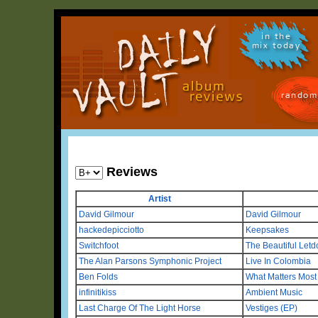
in the
mix today
random
Reviews
Artist
David Gilmour
David Gilmour
hackedepicciotto
Keepsakes
Switchfoot
The Beautiful Letd
The Alan Parsons Symphonic Project
Live In Colombia
Ben Folds
What Matters Most 
infinitikiss
Ambient Music
Last Charge Of The Light Horse
Vestiges (EP)