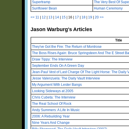
Supertramp
The Very Best Of Sup
Sunflower Bean
Human Ceremony
<<
11
|
12
|
13
|
14
|
15
|
16
|
17
|
18
|
19
|
20
>>
Jason Warburg's Articles
Title
They've Got the Fire: The Return of Montrose
The Boss Rises Again: Bruce Springsteen And The E Street B
Draw Tippy: The Interview
September Ends On A Green Day
Jean-Paul Vest of Last Charge Of The Light Horse: The Daily V
Jesse Valenzuela: The Daily Vault Interview
My Argument With Lester Bangs
Looking Sideways at 2005
Chris Cubeta: The Interview
The Real School Of Rock
Andy Summers: A Life In Music
2006: A Rebuilding Year
Nine Years And Change
Billy Sherwood: The Daily Vault Interview (2007)