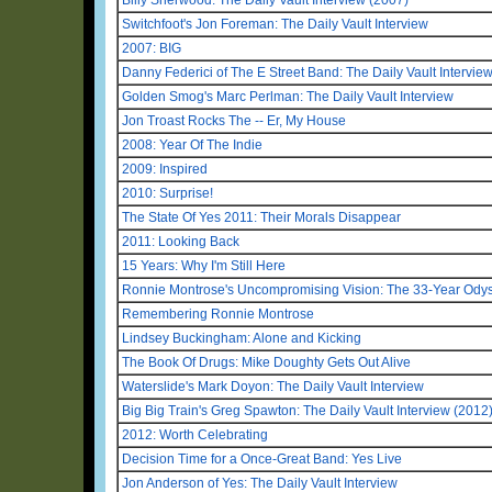
Switchfoot's Jon Foreman: The Daily Vault Interview
2007: BIG
Danny Federici of The E Street Band: The Daily Vault Intervie
Golden Smog's Marc Perlman: The Daily Vault Interview
Jon Troast Rocks The -- Er, My House
2008: Year Of The Indie
2009: Inspired
2010: Surprise!
The State Of Yes 2011: Their Morals Disappear
2011: Looking Back
15 Years: Why I'm Still Here
Ronnie Montrose's Uncompromising Vision: The 33-Year Odys
Remembering Ronnie Montrose
Lindsey Buckingham: Alone and Kicking
The Book Of Drugs: Mike Doughty Gets Out Alive
Waterslide's Mark Doyon: The Daily Vault Interview
Big Big Train's Greg Spawton: The Daily Vault Interview (2012
2012: Worth Celebrating
Decision Time for a Once-Great Band: Yes Live
Jon Anderson of Yes: The Daily Vault Interview