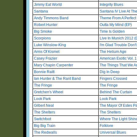
Jimmy Eat World
Integrity Blues
Santana
Santana IV Live At T
Andy Timmons Band
Theme From A Perfect
Robert Hunter
Outta My Mind (EP)
Big Smoke
Time Is Golden
Scorpions
Live In Munich 2012 
Luke Winslow-King
I'm Glad Trouble Don't
Arms Of Kismet
The Helium Age
Casey Frazier
American Exotic Vol. 1
Mary Chapin Carpenter
The Things That We A
Bonnie Raitt
Dig In Deep
Ian Hunter & The Rant Band
Fingers Crossed
The Fringe
The Fringe
Gretchen's Wheel
Behind The Curtain
Look Park
Look Park
Gilbert Neal
The Mayor Of Estes P
The Shelters
The Shelters
Switchfoot
Where The Light Shin
Big Big Train
Folklore
The Redwalls
Universal Blues