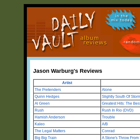
in the
mix today
random
Jason Warburg's Reviews
Artist
The Pretenders
Alone
Quinn Hedges
Slightly South Of Sto
Al Green
Greatest Hits: The Bes
Rush
Rush In Rio (DVD)
Hamish Anderson
Trouble
Kaleo
A/B
The Legal Matters
Conrad
Big Big Train
A Stone's Throw From