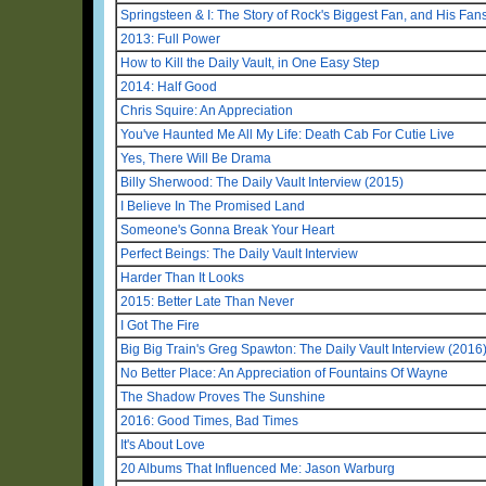
Springsteen & I: The Story of Rock's Biggest Fan, and His Fan
2013: Full Power
How to Kill the Daily Vault, in One Easy Step
2014: Half Good
Chris Squire: An Appreciation
You've Haunted Me All My Life: Death Cab For Cutie Live
Yes, There Will Be Drama
Billy Sherwood: The Daily Vault Interview (2015)
I Believe In The Promised Land
Someone's Gonna Break Your Heart
Perfect Beings: The Daily Vault Interview
Harder Than It Looks
2015: Better Late Than Never
I Got The Fire
Big Big Train's Greg Spawton: The Daily Vault Interview (2016
No Better Place: An Appreciation of Fountains Of Wayne
The Shadow Proves The Sunshine
2016: Good Times, Bad Times
It's About Love
20 Albums That Influenced Me: Jason Warburg