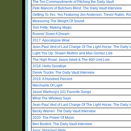
The Ten Commandments of Pitching the Daily Vault
Pete Mancini of Butchers Blind: The Daily Vault Interview
Getting To Yes: Yes Featuring Jon Anderson, Trevor Rabin, R
Measuring The Weight Of Sound
Tom Petty: Making Magic
Runnin' Down A Dream
2017: Apocalypse Wow
Jean-Paul Vest of Last Charge Of The Light Horse: The Daily V
Light You Up: Shawn Mullins and Max Gomez Live
The High Road: Jason Isbell & The 400 Unit Live
2018: Hello Goodbye
Derek Trucks: The Daily Vault Interview
2019: A Hundred Percent
Merchants Of Light
Jason Warburg's 101 Favorite Songs
What The Whiskey Says
Jean-Paul Vest of Last Charge Of The Light Horse: The Daily V
Becky Warren: The Daily Vault Interview
2020: The Power Of Music
Ben Bostick: The Daily Vault Interview
Arms Stretched Wide