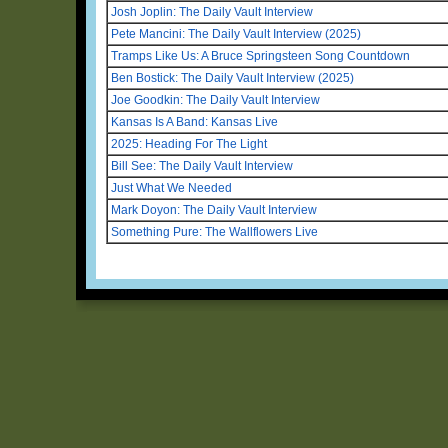
Josh Joplin: The Daily Vault Interview
Pete Mancini: The Daily Vault Interview (2025)
Tramps Like Us: A Bruce Springsteen Song Countdown
Ben Bostick: The Daily Vault Interview (2025)
Joe Goodkin: The Daily Vault Interview
Kansas Is A Band: Kansas Live
2025: Heading For The Light
Bill See: The Daily Vault Interview
Just What We Needed
Mark Doyon: The Daily Vault Interview
Something Pure: The Wallflowers Live