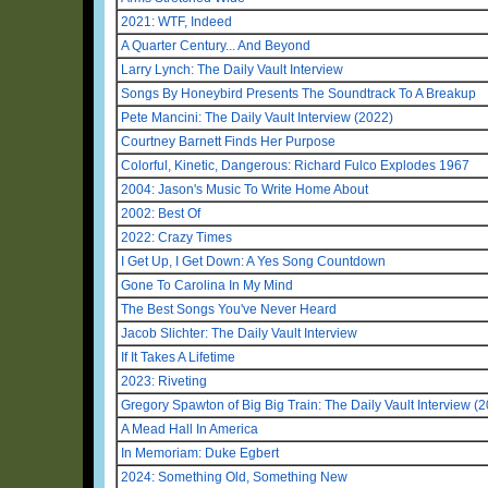
2021: WTF, Indeed
A Quarter Century... And Beyond
Larry Lynch: The Daily Vault Interview
Songs By Honeybird Presents The Soundtrack To A Breakup
Pete Mancini: The Daily Vault Interview (2022)
Courtney Barnett Finds Her Purpose
Colorful, Kinetic, Dangerous: Richard Fulco Explodes 1967
2004: Jason's Music To Write Home About
2002: Best Of
2022: Crazy Times
I Get Up, I Get Down: A Yes Song Countdown
Gone To Carolina In My Mind
The Best Songs You've Never Heard
Jacob Slichter: The Daily Vault Interview
If It Takes A Lifetime
2023: Riveting
Gregory Spawton of Big Big Train: The Daily Vault Interview (
A Mead Hall In America
In Memoriam: Duke Egbert
2024: Something Old, Something New